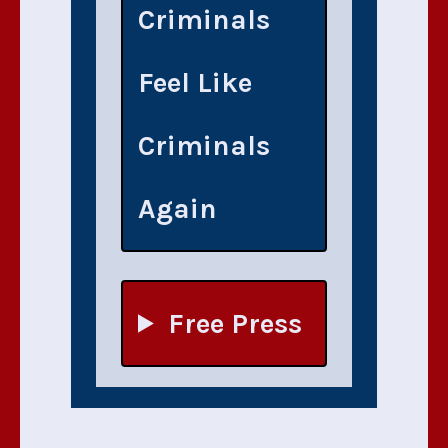
Criminals
Feel Like
Criminals
Again
Free Press