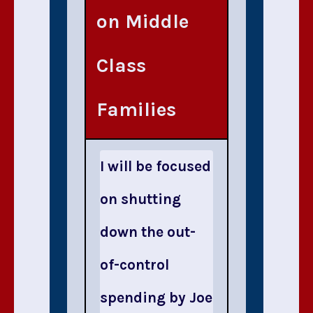
on Middle
Class
Families
I will be focused
on shutting
down the out-
of-control
spending by Joe