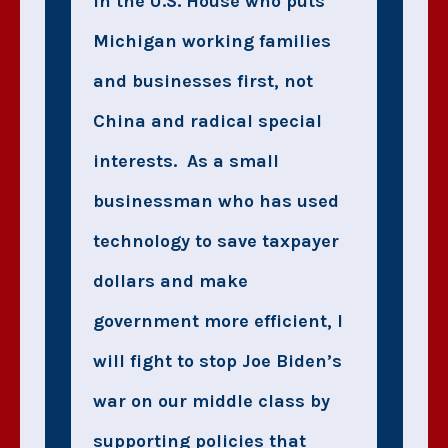
in the U.S. House who puts
Michigan working families
and businesses first, not
China and radical special
interests. As a small
businessman who has used
technology to save taxpayer
dollars and make
government more efficient, I
will fight to stop Joe Biden’s
war on our middle class by
supporting policies that