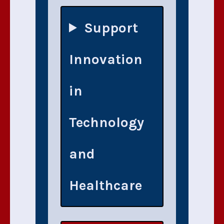
Support
Innovation
in
Technology
and
Healthcare