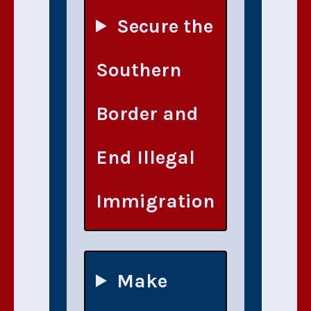
Secure the
Southern
Border and
End Illegal
Immigration
Make