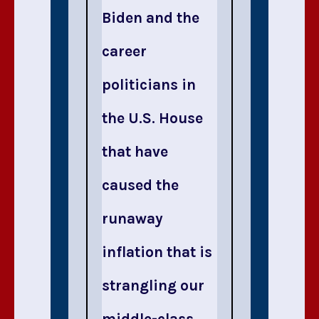
Biden and the
career
politicians in
the U.S. House
that have
caused the
runaway
inflation that is
strangling our
middle-class