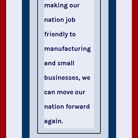
making our
nation job
friendly to
manufacturing
and small
businesses, we
can move our
nation forward
again.