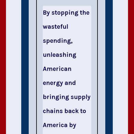
By stopping the
wasteful
spending,
unleashing
American
energy and
bringing supply
chains back to
America by