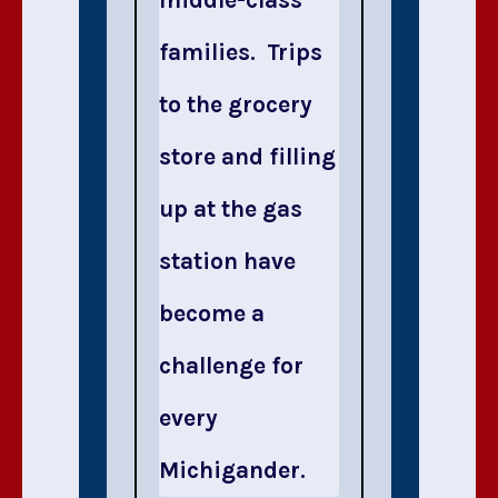
families. Trips
to the grocery
store and filling
up at the gas
station have
become a
challenge for
every
Michigander.