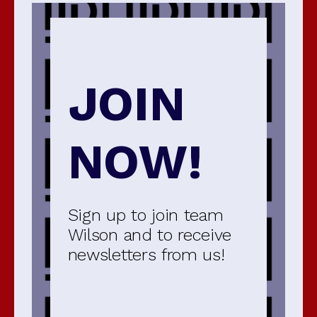
JOIN
NOW!
Sign up to join team
Wilson and to receive
newsletters from us!