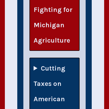
Fighting for
Michigan
Agriculture
Cutting
Taxes on
American