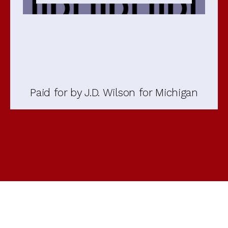
Paid for by J.D. Wilson for Michigan
Open
Open
Open
Open
Open
Open