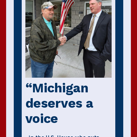
“Michigan
deserves a
voice