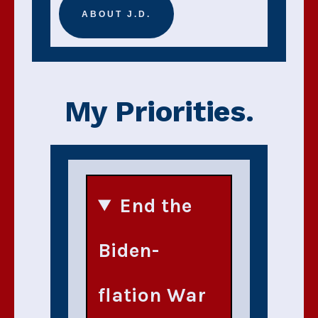
ABOUT J.D.
My Priorities.
End the
Biden-
flation War