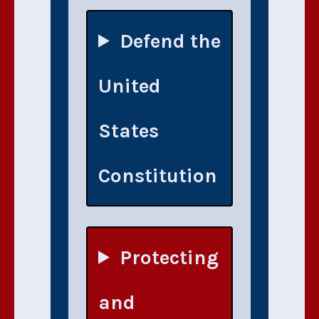
Defend the
United
States
Constitution
Protecting
and