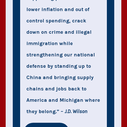
lower inflation and out of
control spending, crack
down on crime and illegal
immigration while
strengthening our national
defense by standing up to
China and bringing supply
chains and jobs back to
America and Michigan where
they belong.” –
J.D. Wilson