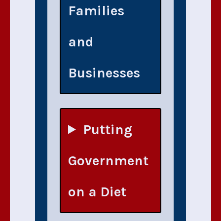
Families
and
Businesses
Putting
Government
on a Diet